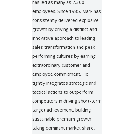
has led as many as 2,300
employees. Since 1985, Mark has
consistently delivered explosive
growth by driving a distinct and
innovative approach to leading
sales transformation and peak-
performing cultures by earning
extraordinary customer and
employee commitment. He
tightly integrates strategic and
tactical actions to outperform
competitors in driving short-term
target achievement, building
sustainable premium growth,
taking dominant market share,