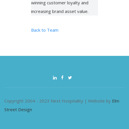
winning customer loyalty and
increasing brand asset value.
Back to Team
Copyright 2004 - 2023 Next Hospitality | Website by
Elm
Street Design