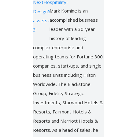
Mark Komine is an
accomplished business
leader with a 30-year
history of leading
complex enterprise and
operating teams for Fortune 300
companies, start-ups, and single
business units including Hilton
Worldwide, The Blackstone
Group, Fidelity Strategic
Investments, Starwood Hotels &
Resorts, Fairmont Hotels &
Resorts and Marriott Hotels &
Resorts. As a head of sales, he