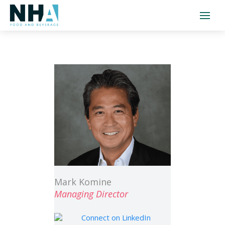
Mark Komine
Managing Director
Connect on LinkedIn